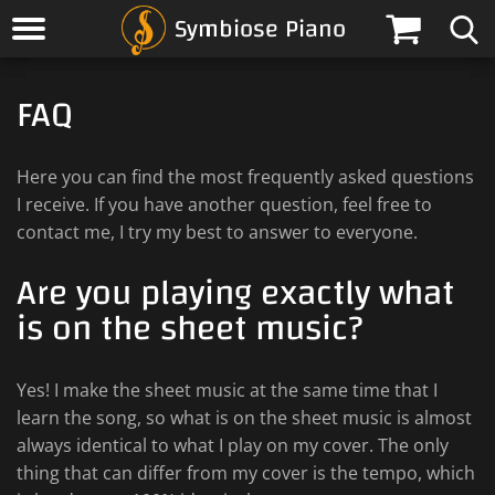
Symbiose Piano
FAQ
Here you can find the most frequently asked questions
I receive. If you have another question, feel free to
contact me, I try my best to answer to everyone.
Are you playing exactly what
is on the sheet music?
Yes! I make the sheet music at the same time that I
learn the song, so what is on the sheet music is almost
always identical to what I play on my cover. The only
thing that can differ from my cover is the tempo, which