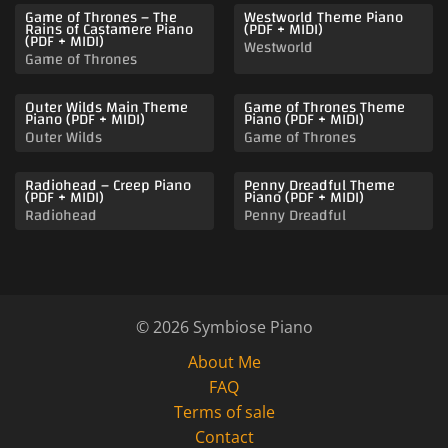
Game of Thrones – The
Westworld Theme Piano
Rains of Castamere Piano
(PDF + MIDI)
(PDF + MIDI)
Westworld
Game of Thrones
Outer Wilds Main Theme
Game of Thrones Theme
Piano (PDF + MIDI)
Piano (PDF + MIDI)
Outer Wilds
Game of Thrones
Radiohead – Creep Piano
Penny Dreadful Theme
(PDF + MIDI)
Piano (PDF + MIDI)
Radiohead
Penny Dreadful
© 2026 Symbiose Piano
About Me
FAQ
Terms of sale
Contact