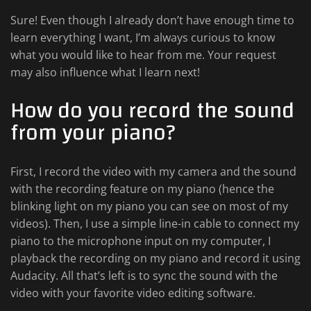
Sure! Even though I already don’t have enough time to
learn everything I want, I’m always curious to know
what you would like to hear from me. Your request
may also influence what I learn next!
How do you record the sound
from your piano?
First, I record the video with my camera and the sound
with the recording feature on my piano (hence the
blinking light on my piano you can see on most of my
videos). Then, I use a simple line-in cable to connect my
piano to the microphone input on my computer, I
playback the recording on my piano and record it using
Audacity. All that’s left is to sync the sound with the
video with your favorite video editing software.