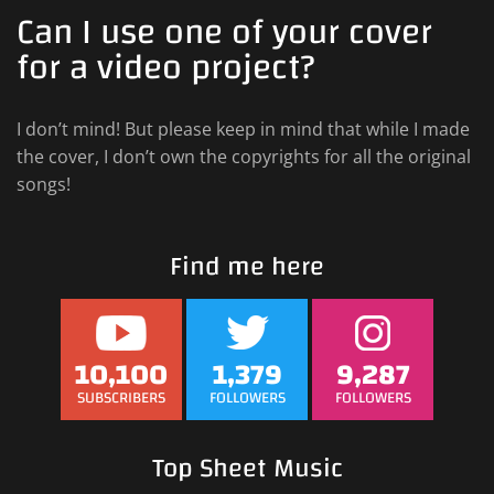
Can I use one of your cover
for a video project?
I don’t mind! But please keep in mind that while I made
the cover, I don’t own the copyrights for all the original
songs!
Find me here
10,100
1,379
9,287
SUBSCRIBERS
FOLLOWERS
FOLLOWERS
Top Sheet Music