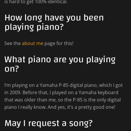
is hard to get 100% identical.
How long have you been
playing piano?
See the
about me
page for this!
What piano are you playing
on?
I’m playing on a Yamaha P-85 digital piano, which I got
in 2009. Before that, I played on a Yamaha keyboard
that was older than me, so the P-85 is the only digital
piano I really know. And yes, it’s a pretty good one!
May I request a song?