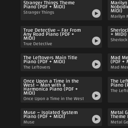
Stranger Things Theme
Marilyn
Piano (PDF + MIDI)
Nobodie
MIDI)
Stranger Things
Marilyn
True Detective – Far From
Sherloc
Any Road Piano (PDF +
+ MIDI)
MIDI)
Sherlock
True Detective
The Leftovers Main Title
Mad Me
Piano (PDF + MIDI)
(PDF + 
The Leftovers
Mad Me
Once Upon a Time in the
The Lef
West – Man with a
Piano (
Harmonica Piano (PDF +
The Left
MIDI)
Once Upon a Time in the West
Muse – Isolated System
Metal G
Piano (PDF + MIDI)
Theme P
Muse
Metal Ge