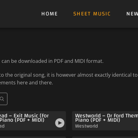
HOME
SHEET MUSIC
NE
h can be downloaded in PDF and MIDI format.
 the original song, it is however almost exactly identical 
ements here and there.
ad – Exit Music (For
Westworld – Dr Ford The
 Piano (PDF + MIDI)
Piano (PDF + MIDI)
ad
Westworld