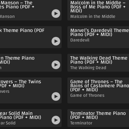
 Manson – The
Malcolm in the Middle –
s Piano (PDF +
Boss of Me Piano (PDF +
MIDI)
 Manson
Malcolm in the Middle
k Theme Piano (PDF
Marvel’s Daredevil Theme
Piano (PDF + MIDI)
Daredevil
n Theme Piano
The Walking Dead Theme
MIDI)
Piano (PDF + MIDI)
n
The Walking Dead
tovers – The Twins
Game of Thrones – The
PDF + MIDI)
Rains of Castamere Pian
(PDF + MIDI)
overs
Game of Thrones
ear Solid Main
Terminator Theme Piano
iano (PDF + MIDI)
(PDF + MIDI)
ar Solid
Terminator