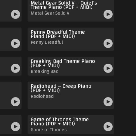
Metal Gear Solid V – Quiet’s
Theme Piano (PDF + MIDI)
Metal Gear Solid V
Penny Dreadful Theme
Piano (PDF + MIDI)
Penny Dreadful
Breaking Bad Theme Piano
(PDF + MIDI)
Breaking Bad
Radiohead – Creep Piano
o
(PDF + MIDI)
Radiohead
Game of Thrones Theme
Piano (PDF + MIDI)
Game of Thrones