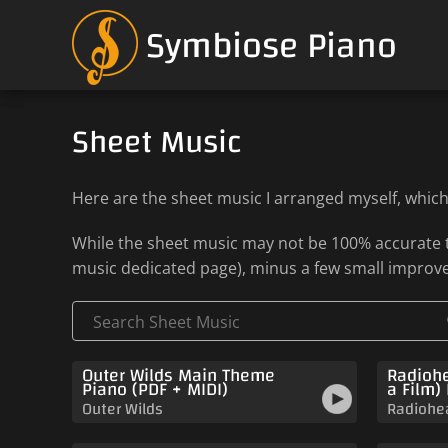
Symbiose Piano
Sheet Music
Here are the sheet music I arranged myself, whic
While the sheet music may not be 100% accurate to
music dedicated page), minus a few small improv
Outer Wilds Main Theme
Radiohe
Piano (PDF + MIDI)
a Film)
Outer Wilds
Radiohe