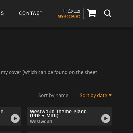
Hi.
Sign In
WS
CONTACT
My account
to my cover (which can be found on the sheet
Sort by name
Sort by date
me
Westworld Theme Piano
(PDF + MIDI)
Westworld